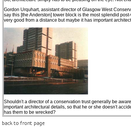
Gordon Urquhart, assistant director of Glasgow West Conservat
say this [the Anderston] tower block is the most splendid post-w
very good from a distance but maybe it has important architectu
Shouldn't a director of a conservation trust generally be aware
important architectural details, so that he or she doesn't acci
has them to be wrecked?