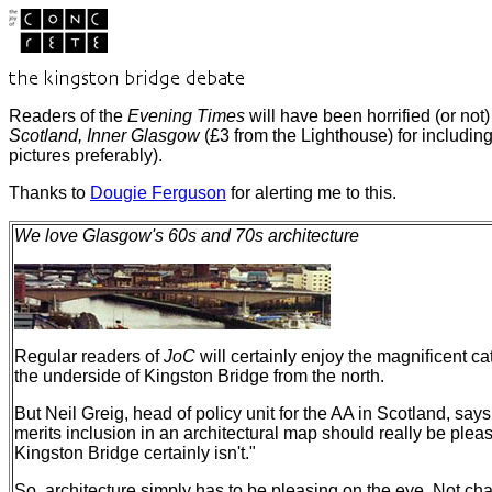
Readers of the
Evening Times
will have been horrified (or no
Scotland, Inner Glasgow
(£3 from the Lighthouse) for includi
pictures preferably).
Thanks to
Dougie Ferguson
for alerting me to this.
We love Glasgow's 60s and 70s architecture
Regular readers of
JoC
will certainly enjoy the magnificent ca
the underside of Kingston Bridge from the north.
But Neil Greig, head of policy unit for the AA in Scotland, says
merits inclusion in an architectural map should really be plea
Kingston Bridge certainly isn't."
So, architecture simply has to be pleasing on the eye. Not chal