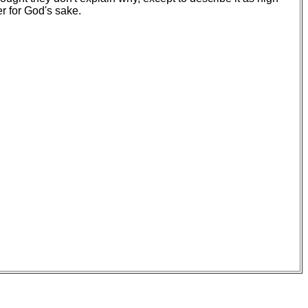
er for God's sake.