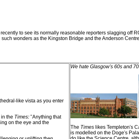
t) recently to see its normally reasonable reporters slagging o
ng such wonders as the Kingston Bridge and the Anderson Centre
We hate Glasgow's 60s and 70s
thedral-like vista as you enter
 in the
Times:
"Anything that
sing on the eye and the
The
Times
likes Templeton's Ca
is modelled on the Doge's Pala
do like the Science Centre, alth
lenging or uplifting then.