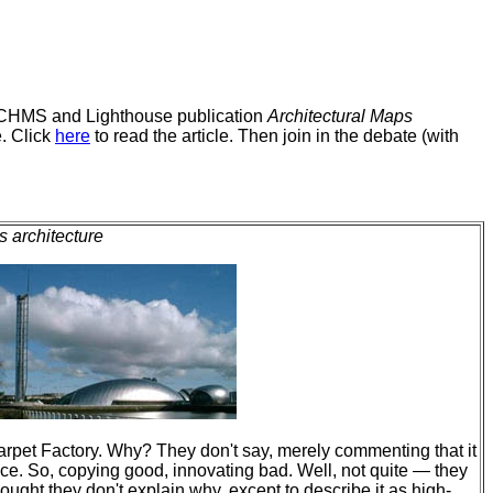
ff RCHMS and Lighthouse publication
Architectural Maps
. Click
here
to read the article. Then join in the debate (with
 architecture
rpet Factory. Why? They don't say, merely commenting that it
ce. So, copying good, innovating bad. Well, not quite — they
ought they don't explain why, except to describe it as high-