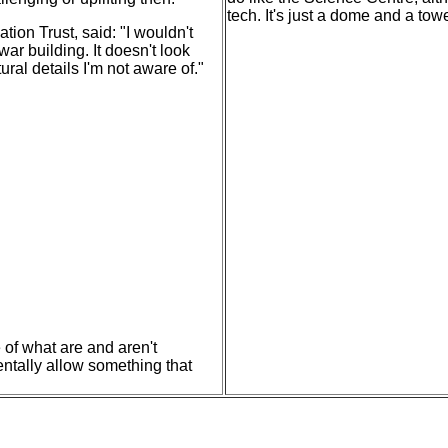
tech. It's just a dome and a tow
ion Trust, said: "I wouldn't
ar building. It doesn't look
ral details I'm not aware of."
 of what are and aren't
dentally allow something that